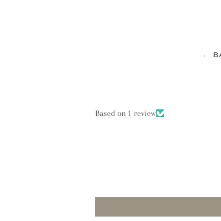
← B
Based on 1 review