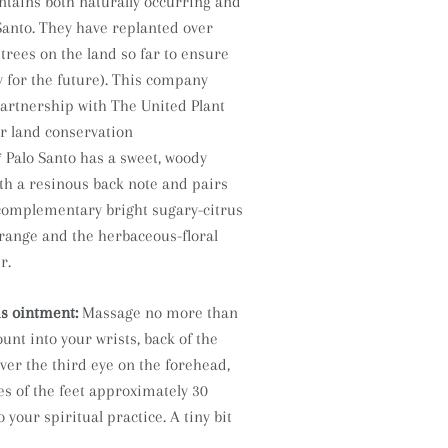
ntains both naturally occurring and
Santo. They have replanted over
trees on the land so far to ensure
 for the future). This company
partnership with The United Plant
r land conservation
* Palo Santo has a sweet, woody
th a resinous back note and pairs
 complementary bright sugary-citrus
orange and the herbaceous-floral
r.
is ointment:
Massage no more than
nt into your wrists, back of the
ver the third eye on the forehead,
es of the feet approximately 30
 your spiritual practice. A tiny bit