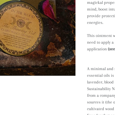
magickal proper
mind, boost int
provide protect
energies.
This ointment wi
need to apply a
application
(see
A minimal and s
essential oils is
lavender, blood
Sustainability N
from a company 
sources it (the o
cultivated wood