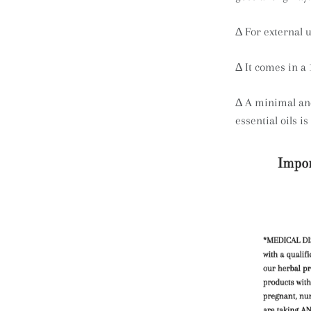
∆
For external u
∆ It comes in a 
∆ A minimal and
essential oils i