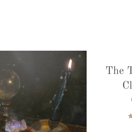
The T
C