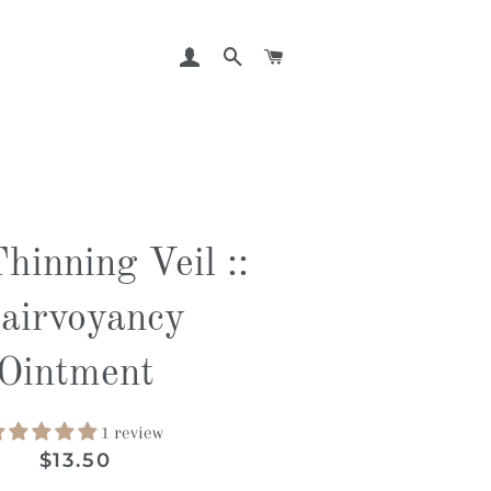
LOG IN
SEARCH
CART
hinning Veil ::
lairvoyancy
Ointment
1 review
Regular
Sale
$13.50
price
price