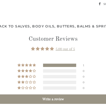
S
ACK TO SALVES, BODY OILS, BUTTERS, BALMS & SPRI
Customer Reviews
5.00 out of 5
1
0
0
0
0
Write a review