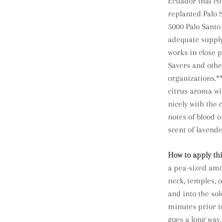
Ecuador that co
replanted Palo 
5000 Palo Santo 
adequate supply
works in close 
Savers and othe
organizations.*
citrus aroma wi
nicely with the
notes of blood 
scent of lavende
How to apply th
a pea-sized amou
neck, temples, o
and into the sol
minutes prior to
goes a long way.