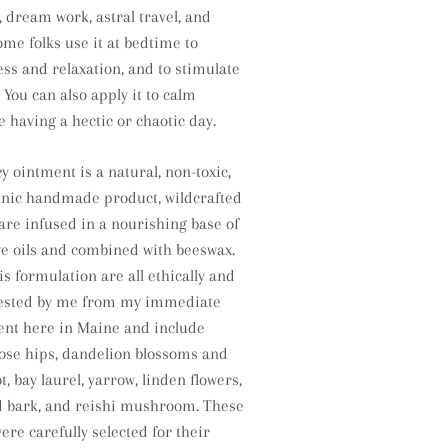
dream work, astral travel, and
ome folks use it at bedtime to
s and relaxation, and to stimulate
You can also apply it to calm
re having a hectic or chaotic day.
y ointment is a natural, non-toxic,
enic handmade product, wildcrafted
 are infused in a nourishing base of
e oils and combined with beeswax.
is formulation are all ethically and
vested by me from my immediate
ent here in Maine and include
 rose hips, dandelion blossoms and
t, bay laurel, yarrow, linden flowers,
d bark, and reishi mushroom.
These
ere carefully selected for their