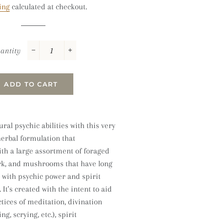
ing
calculated at checkout.
antity
−
+
ADD TO CART
ral psychic abilities with this very
herbal formulation that
ith a large assortment of foraged
ark, and mushrooms that have long
 with psychic power and spirit
It's
created with the intent to aid
tices of meditation, divination
ng, scrying, etc.), spirit