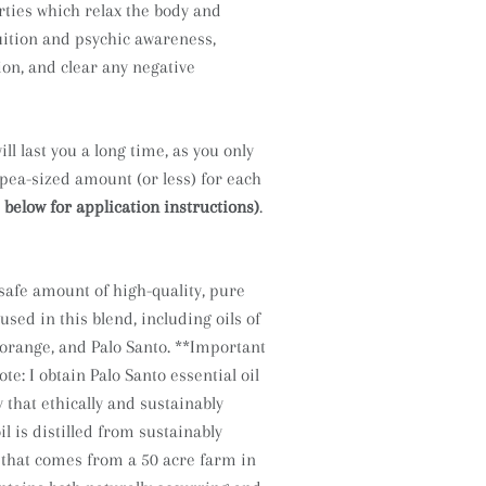
ties which relax the body and
uition and psychic awareness,
ion, and clear any negative
ll last you a long time, as you only
 pea-sized amount (or less) for each
 below for application instructions)
.
afe amount of high-quality, pure
 used in this blend, including oils of
 orange, and Palo Santo.
**Important
ote: I obtain Palo Santo essential oil
that ethically and sustainably
il is distilled from sustainably
 that comes from a 50 acre farm in