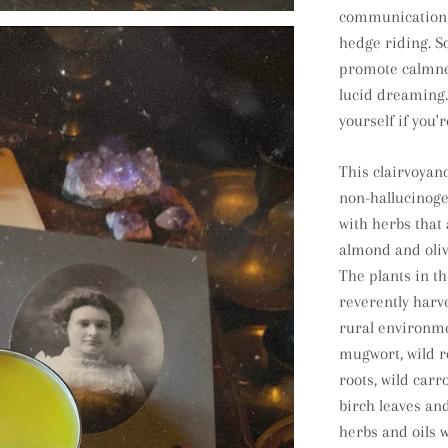
communication, 
hedge riding. S
promote calmnes
lucid dreaming. 
yourself if you'
This clairvoyanc
non-hallucinog
with herbs that
almond and oliv
The plants in th
reverently har
rural environm
mugwort
, wild
roots, wild carro
birch leaves an
herbs and oils w