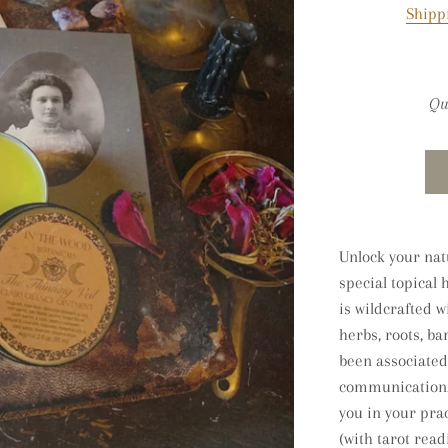
Shipp
Qu
Unlock your natu
special topical 
is
wildcrafted w
herbs, roots, b
been associated
communication. 
you in your prac
(with tarot readi