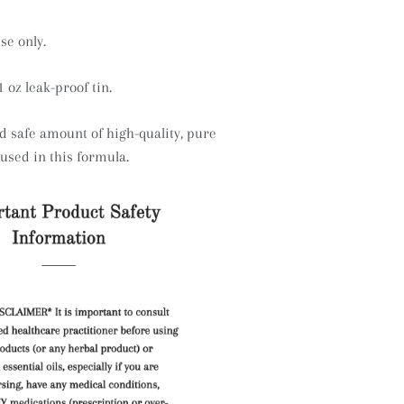
se only.
1 oz leak-proof tin.
 safe amount of high-quality, pure
s used in this formula.