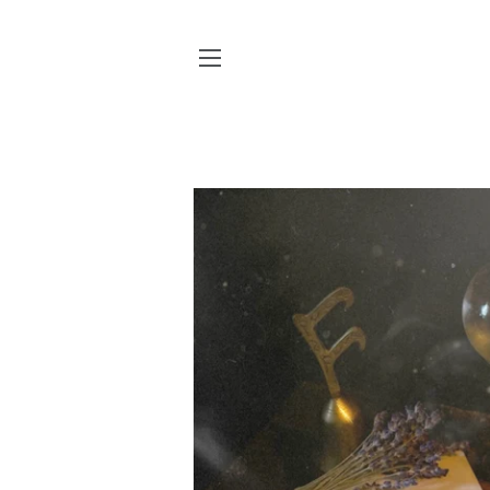
SITE NAVIGATION