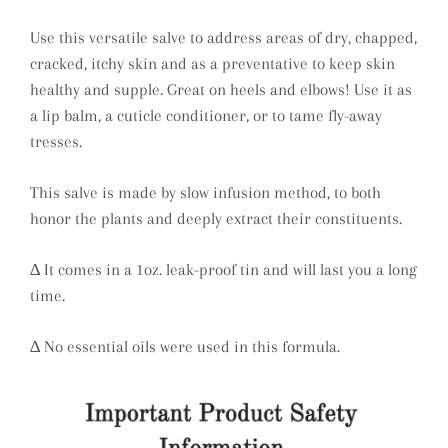
Use this versatile salve to address areas of dry, chapped,
cracked, itchy skin and as a preventative to keep skin
healthy and supple. Great on heels and elbows! Use it as
a lip balm, a cuticle conditioner, or to tame fly-away
tresses.
This salve is made by slow infusion method, to both
honor the plants and deeply extract their constituents.
∆ It comes in a 1oz. leak-proof tin and will last you a long
time.
∆ No essential oils were used in this formula.