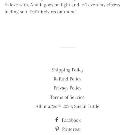
in love with. And it goes on light and left even my elbows
feeling soft. Definitely recommend.
Shipping Policy
Refund Policy
Privacy Policy
Terms of Service
All images © 2024, Susan Tuttle
Facebook
Pinterest