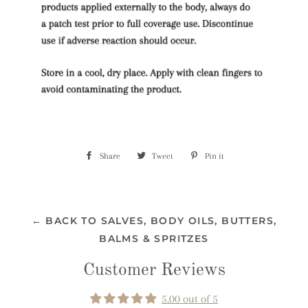
Share
Share
Tweet
Tweet
Pin it
Pin
on
on
on
Facebook
Twitter
Pinterest
← BACK TO SALVES, BODY OILS, BUTTERS,
BALMS & SPRITZES
Customer Reviews
5.00 out of 5