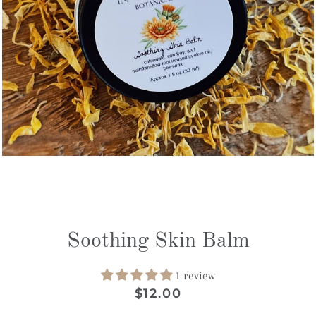
Soothing Skin Balm
1 review
Regular
Sale
$12.00
price
price