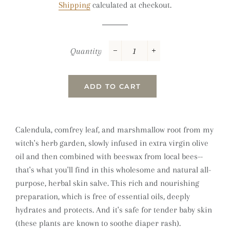
Shipping
calculated at checkout.
Quantity
−
+
ADD TO CART
Calendula, comfrey leaf, and marshmallow root from my
witch's herb garden, slowly infused in extra virgin olive
oil and then combined with beeswax from local bees--
that's what you'll find in this wholesome and natural all-
purpose, herbal skin salve.
This rich and nourishing
preparation, which is free of essential oils,
deeply
hydrates and protects. And it's
safe for tender baby skin
(these plants are known to soothe diaper rash).