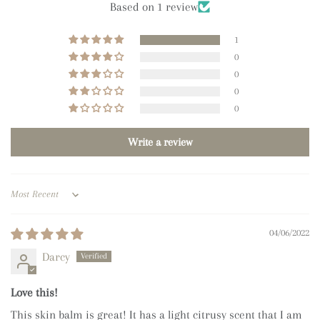
Based on 1 review
1
0
0
0
0
Write a review
Sort by
04/06/2022
Darcy
Love this!
This skin balm is great! It has a light citrusy scent that I am