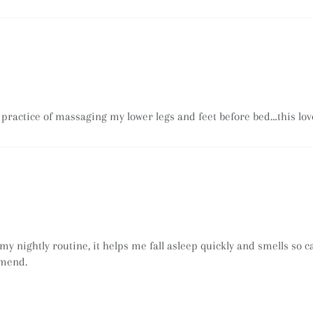
 practice of massaging my lower legs and feet before bed…this love
my nightly routine, it helps me fall asleep quickly and smells so
mmend.