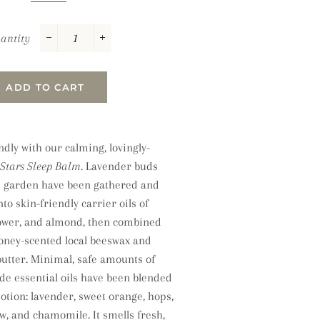
antity
−
+
ADD TO CART
dly with our calming, lovingly-
Stars Sleep Balm.
Lavender buds
s garden have been gathered and
nto skin-friendly carrier oils of
lower, and almond, then combined
honey-scented local beeswax and
butter. Minimal, safe amounts of
de essential oils have been blended
potion: lavender, sweet orange, hops,
w, and chamomile. It smells fresh,