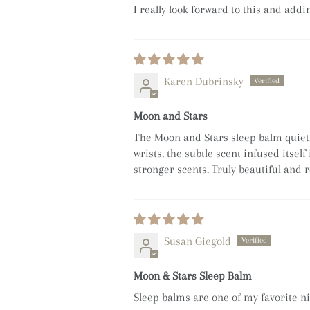
I really look forward to this and add
Karen Dubrinsky
Moon and Stars
The Moon and Stars sleep balm quietly
wrists, the subtle scent infused itsel
stronger scents. Truly beautiful and r
Susan Giegold
Moon & Stars Sleep Balm
Sleep balms are one of my favorite nig