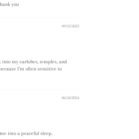
thank you
09/25/2025
k into my earlobes, temples, and
 because I’m often sensitive to
06/24/2024
 me into a peaceful sleep.