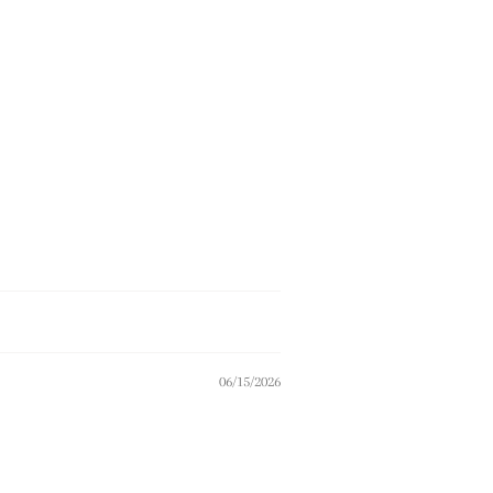
06/15/2026