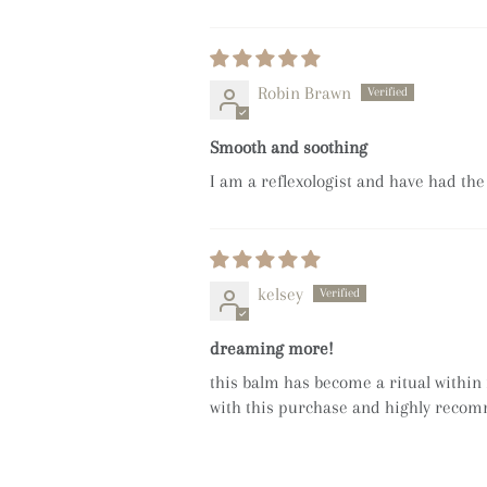
Robin Brawn
Smooth and soothing
I am a reflexologist and have had the
kelsey
dreaming more!
this balm has become a ritual within 
with this purchase and highly reco