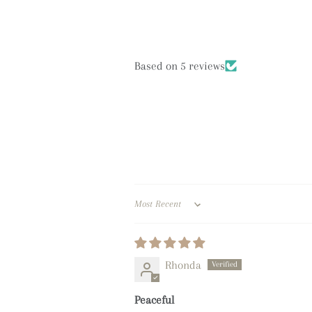
Based on 5 reviews
Sort by
Rhonda
Peaceful