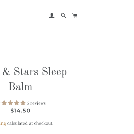
LOG IN
SEARCH
CART
& Stars Sleep
Balm
5 reviews
Regular
Sale
$14.50
price
price
ing
calculated at checkout.