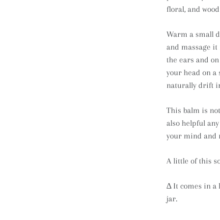
floral, and woo
Warm a small do
and massage it 
the ears and on 
your head on a s
naturally drift 
This balm is not
also helpful any
your mind and r
A little of this
∆ It comes in a 
jar.