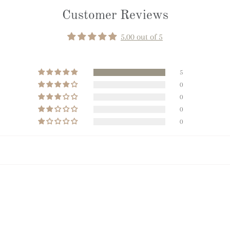
Customer Reviews
5.00 out of 5
5
0
0
0
0