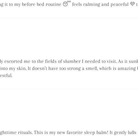
ing it to my before bed routine 😴 feels calming and peaceful 💜 
 escorted me to the fields of slumber I needed to visit. As it sun
f into my skin. It doesn’t have too strong a smell, which is amazing
estful.
httime rituals. This is my new favorite sleep balm! It gently lulls