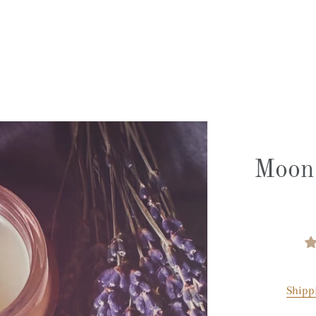
Moon 
Shipp