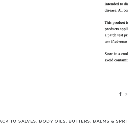
S
ACK TO SALVES, BODY OILS, BUTTERS, BALMS & SPRI