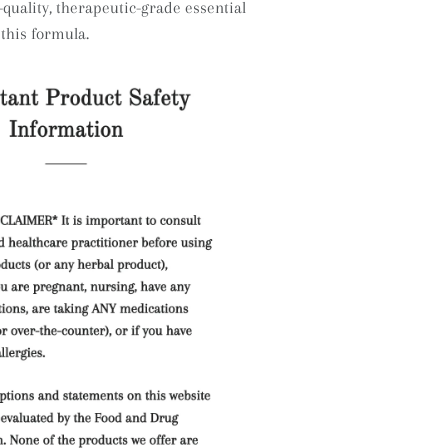
quality, therapeutic-grade essential
 this formula.