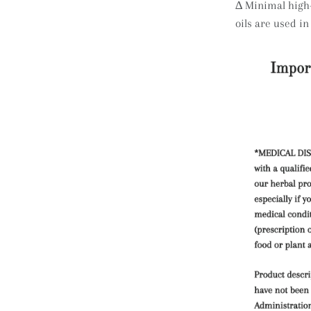
∆
Minimal high-
oils are used in