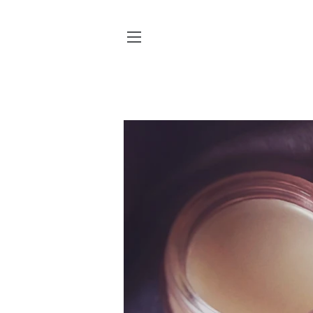
SITE NAVIGATION