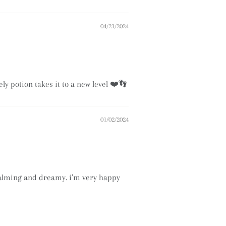
04/21/2024
ly potion takes it to a new level ❤️👣
01/02/2024
 calming and dreamy. i’m very happy