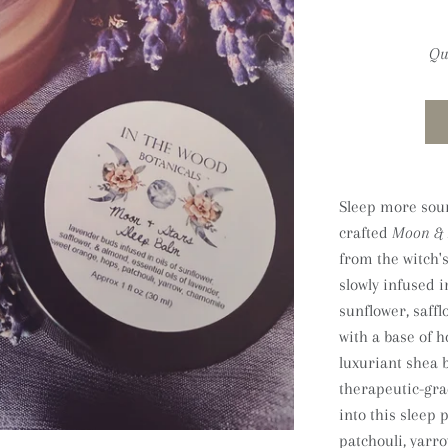
Qu
Sleep more soun
crafted
Moon & 
from the witch'
slowly infused i
sunflower, saff
with a base of 
luxuriant shea 
therapeutic-gra
into this sleep 
patchouli, yarro