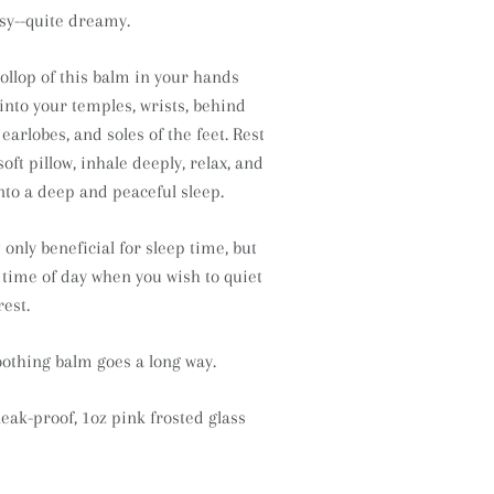
dsy--quite dreamy.
llop of this balm in your hands
into your temples, wrists, behind
earlobes, and soles of the feet. Rest
oft pillow, inhale deeply, relax, and
into a deep and peaceful sleep.
 only beneficial for sleep time, but
 time of day when you wish to quiet
est.
 soothing balm goes a long way.
leak-proof, 1oz pink frosted glass