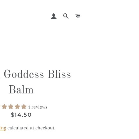
LOG IN
SEARCH
CART
 Goddess Bliss
Balm
4 reviews
Regular
Sale
$14.50
price
price
ing
calculated at checkout.