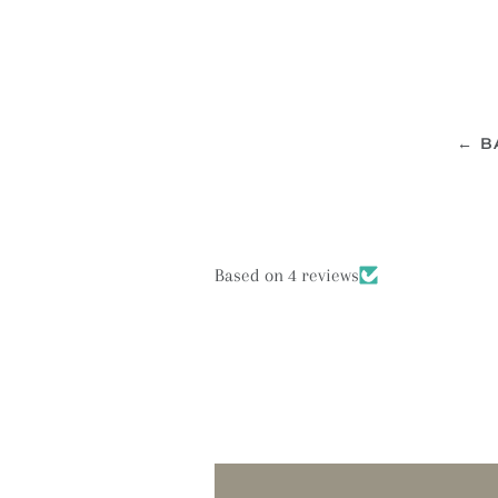
← B
Based on 4 reviews