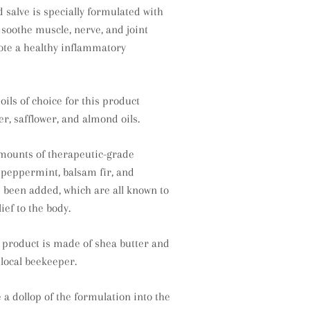
 salve is specially formulated with
 soothe muscle, nerve, and joint
ote a healthy inflammatory
ils of choice for this product
r, safflower, and almond oils.
mounts of therapeutic-grade
f peppermint, balsam fir, and
been added, which are all known to
ief to the body.
s product is made of shea butter and
local beekeeper.
a dollop of the formulation into the