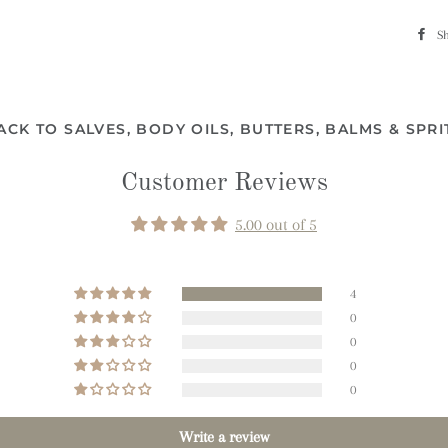
S
ACK TO SALVES, BODY OILS, BUTTERS, BALMS & SPRI
Customer Reviews
5.00 out of 5
4
0
0
0
0
Write a review