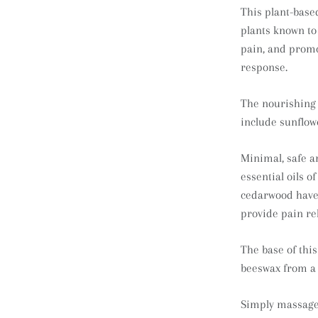
This plant-based
plants known to
pain, and prom
response.
The nourishing o
include sunflowe
Minimal, safe a
essential oils o
cedarwood have 
provide pain rel
The base of thi
beeswax from a 
Simply massage 