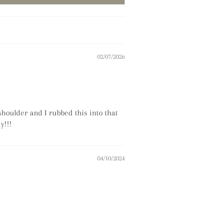
02/07/2026
shoulder and I rubbed this into that
y!!!
04/10/2024