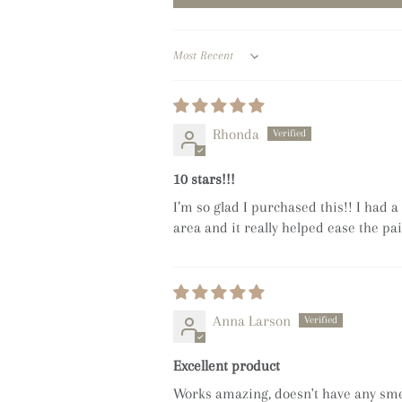
Sort by
Rhonda
10 stars!!!
I’m so glad I purchased this!! I had 
area and it really helped ease the pai
Anna Larson
Excellent product
Works amazing, doesn't have any smel