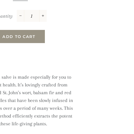
antity
−
+
ADD TO CART
 salve is made especially for you to
health. It’s lovingly crafted from
d St. John’s wort, balsam fir and red
es that have been slowly infused in
ls over a period of many weeks. This
thod efficiently extracts the potent
hese life-giving plants.