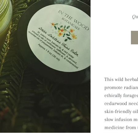
Qu
This wild herbal
promote radiant 
ethically forage
cedarwood needl
skin-friendly oi
slow infusion me
medicine from t