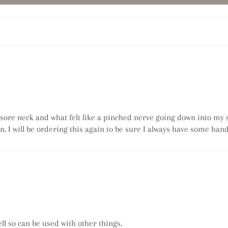
a sore neck and what felt like a pinched nerve going down into my 
n. I will be ordering this again to be sure I always have some hand
l so can be used with other things.