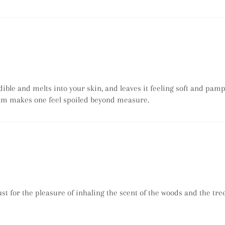
dible and melts into your skin, and leaves it feeling soft and pam
alm makes one feel spoiled beyond measure.
ust for the pleasure of inhaling the scent of the woods and the tr