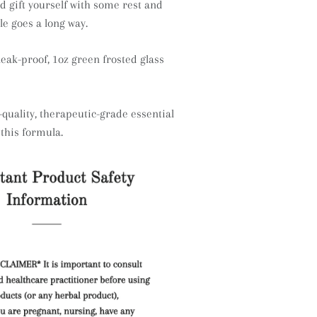
d gift yourself with some rest and
tle goes a long way.
leak-proof, 1oz green frosted glass
quality, therapeutic-grade essential
 this formula.