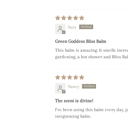
Suzy
Green Goddess Bliss Balm
This balm is amazing. It smells incre
gardening, a hot shower and Bliss B
Nancy
The scent is divine!
I’ve been using this balm every day, j
invigorating balm.