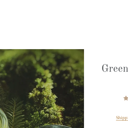
Green
Shipp