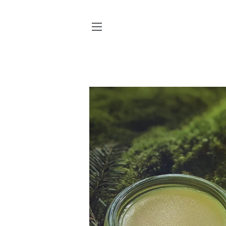
SITE NAVIGATION