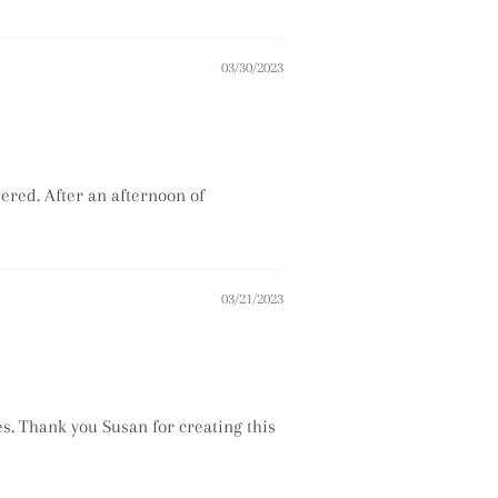
03/30/2023
pered. After an afternoon of
03/21/2023
ees. Thank you Susan for creating this