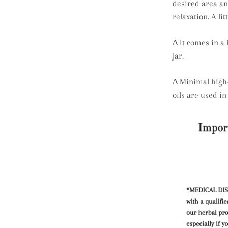
desired area an
relaxation. A lit
∆ It comes in a 
jar.
∆
Minimal high-
oils are used in